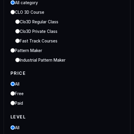
All category
CLO 3D Course
Clo3D Regular Class
Clo3D Private Class
Fast Track Courses
Pattern Maker
Industrial Pattern Maker
Embroidery Class
PRICE
Embroidery Online Course
All
Style3D Course
Free
Style3D Beginner Class
Paid
Style3D Advance Class
LEVEL
3D Fashion Designer
Online/Offline 3D Fashion Designer
All