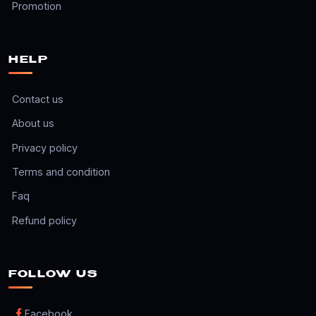
Promotion
HELP
Contact us
About us
Privacy policy
Terms and condition
Faq
Refund policy
FOLLOW US
Facebook