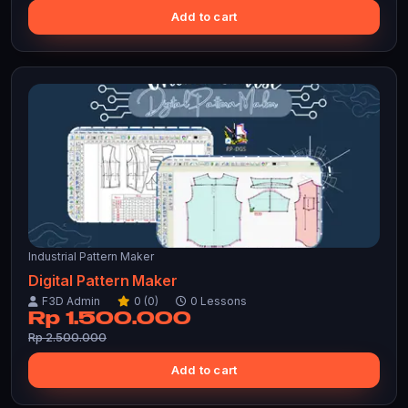
Add to cart
Industrial Pattern Maker
Digital Pattern Maker
F3D Admin
0 (0)
0 Lessons
Rp 1.500.000
Rp 2.500.000
Add to cart