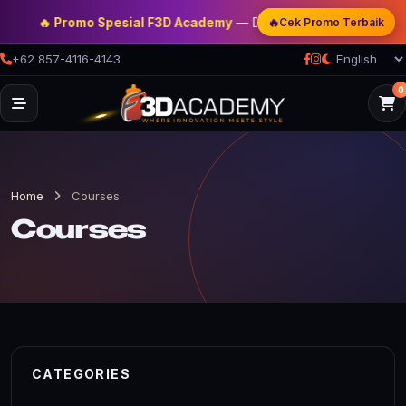
🔥
🔥 Promo Spesial F3D Academy
— Double Discount | Bonus Mentor
Cek Promo Terbaik
+62 857-4116-4143
0
Home
Courses
Courses
CATEGORIES