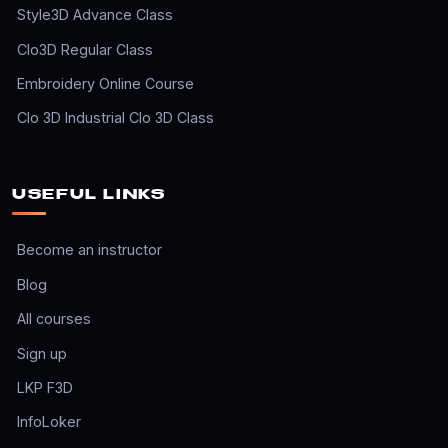
Style3D Advance Class
Clo3D Regular Class
Embroidery Online Course
Clo 3D Industrial Clo 3D Class
USEFUL LINKS
Become an instructor
Blog
All courses
Sign up
LKP F3D
InfoLoker