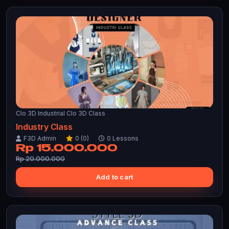
Clo 3D Industrial Clo 3D Class
Industry Class
F3D Admin
0 (0)
0 Lessons
Rp 15.000.000
Rp 20.000.000
Add to cart