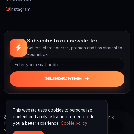
Instagram
Subscribe to our newsletter
Get the latest courses, promos and tips straight to
your inbox.
SUBSCRIBE
This website uses cookies to personalize
F3
content and analyse traffic in order to offer
© 2026 F3D Academy. F3D Academy | Powered by Fenix
you a better experience.
Cookie policy
Technology Indonesia
All rights reserved.