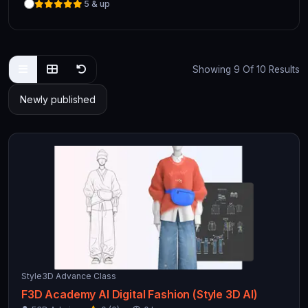
5 & up
Showing 9 Of 10 Results
Style3D Advance Class
F3D Academy AI Digital Fashion (Style 3D AI)