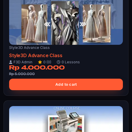
Style3D Advance Class
Style3D Advance Class
F3D Admin
0 (0)
0 Lessons
Rp 4.000.000
Rp 5.000.000
Add to cart