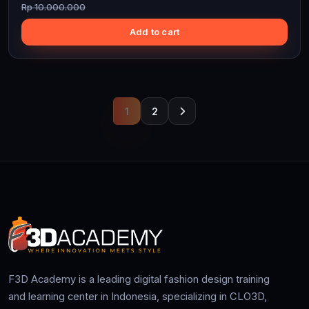
Rp 10.000.000
Add to cart
1
2
F3D Academy is a leading digital fashion design training
and learning center in Indonesia, specializing in CLO3D,