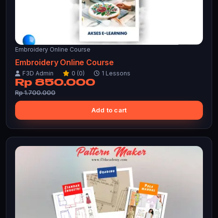
Embroidery Online Course
Embroidery Online Course
F3D Admin
0 (0)
1 Lessons
Rp 850.000
Rp 1.700.000
Add to cart