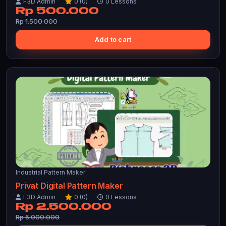
F3D Admin
0 (0)
0 Lessons
Rp 500.000
Rp 1.500.000
Add to cart
Industrial Pattern Maker
Privat Digital Pattern Maker
F3D Admin
0 (0)
0 Lessons
Rp 2.500.000
Rp 5.000.000