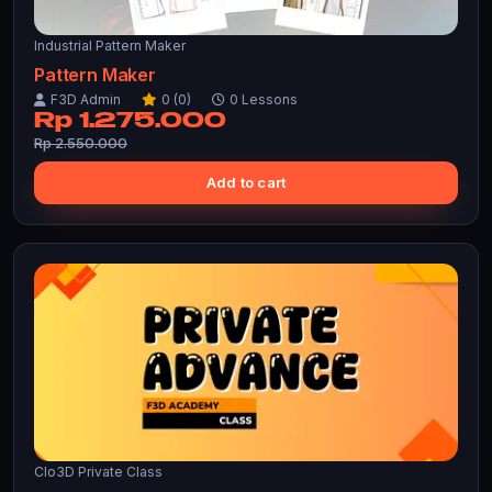
Industrial Pattern Maker
Pattern Maker
F3D Admin
0 (0)
0 Lessons
Rp 1.275.000
Rp 2.550.000
Add to cart
Clo3D Private Class