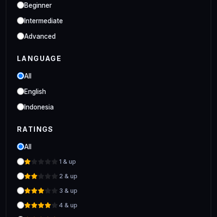
Industrial
Beginner
Clo 3D Industrial Clo 3D Class
Intermediate
Advanced
LANGUAGE
All
English
Indonesia
RATINGS
All
1 & up
2 & up
3 & up
4 & up