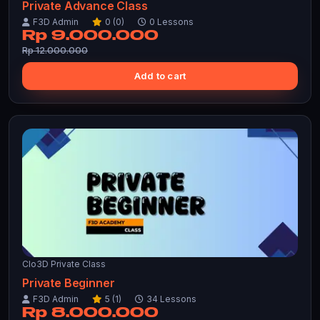
Private Advance Class
F3D Admin
0 (0)
0 Lessons
Rp 9.000.000
Rp 12.000.000
Add to cart
Clo3D Private Class
Private Beginner
F3D Admin
5 (1)
34 Lessons
Rp 8.000.000