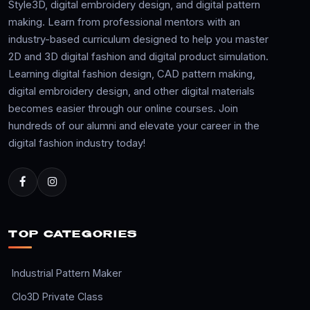
Style3D, digital embroidery design, and digital pattern
making. Learn from professional mentors with an
industry-based curriculum designed to help you master
2D and 3D digital fashion and digital product simulation.
Learning digital fashion design, CAD pattern making,
digital embroidery design, and other digital materials
becomes easier through our online courses. Join
hundreds of our alumni and elevate your career in the
digital fashion industry today!
TOP CATEGORIES
Industrial Pattern Maker
Clo3D Private Class