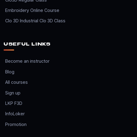
Embroidery Online Course
Clo 3D Industrial Clo 3D Class
USEFUL LINKS
Become an instructor
Blog
All courses
Sign up
LKP F3D
InfoLoker
Promotion