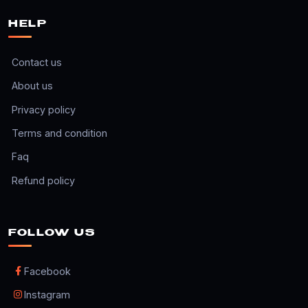
HELP
Contact us
About us
Privacy policy
Terms and condition
Faq
Refund policy
FOLLOW US
Facebook
Instagram