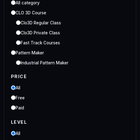
All category
CLO 3D Course
Clo3D Regular Class
Clo3D Private Class
Fast Track Courses
Pattern Maker
Industrial Pattern Maker
Embroidery Class
PRICE
Embroidery Online Course
All
Style3D Course
Free
Style3D Beginner Class
Paid
Style3D Advance Class
LEVEL
3D Fashion Designer
Online/Offline 3D Fashion Designer
All