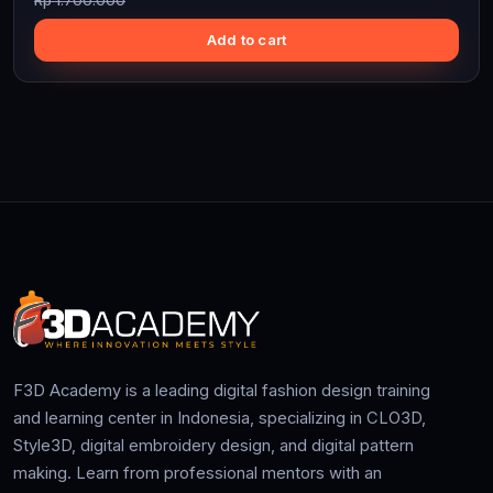
Rp 1.700.000
Add to cart
F3D Academy is a leading digital fashion design training
and learning center in Indonesia, specializing in CLO3D,
Style3D, digital embroidery design, and digital pattern
making. Learn from professional mentors with an