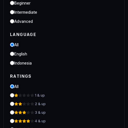
Industrial
Beginner
Clo 3D Industrial Clo 3D Class
Intermediate
Advanced
LANGUAGE
All
English
Indonesia
RATINGS
All
1 & up
2 & up
3 & up
4 & up