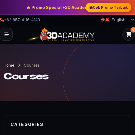
🔥
🔥 Promo Spesial F3D Academy
— Double Discount | Bon
Cek Promo Terbaik
+62 857-4116-4143
0
Home
Courses
Courses
CATEGORIES