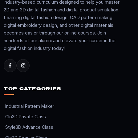
industry-based curriculum designed to help you master
2D and 3D digital fashion and digital product simulation.
Learning digital fashion design, CAD pattern making,
digital embroidery design, and other digital materials
becomes easier through our online courses. Join
hundreds of our alumni and elevate your career in the
digital fashion industry today!
TOP CATEGORIES
Industrial Pattern Maker
Clo3D Private Class
Style3D Advance Class
Clo3D Regular Class