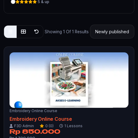
5 & up
Showing 1 Of 1 Results
Embroidery Online Course
Embroidery Online Course
F3D Admin
0 (0)
1 Lessons
Rp 850.000