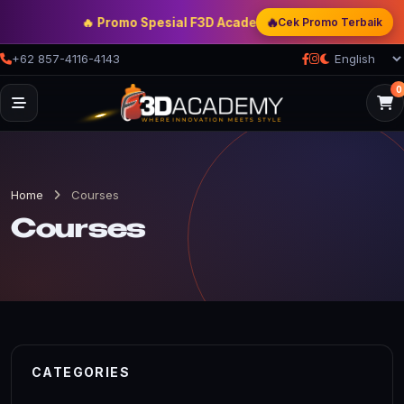
🔥
🔥 Promo Spesial F3D Academy
— Double Discount | Bon
Cek Promo Terbaik
+62 857-4116-4143
0
Home
Courses
Courses
CATEGORIES