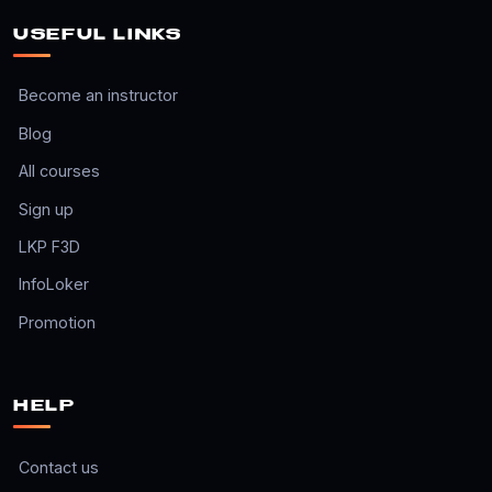
USEFUL LINKS
Become an instructor
Blog
All courses
Sign up
LKP F3D
InfoLoker
Promotion
HELP
Contact us