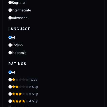
Industrial
Beginner
Clo 3D Industrial Clo 3D Class
Intermediate
Advanced
LANGUAGE
All
English
Indonesia
RATINGS
All
1 & up
2 & up
3 & up
4 & up