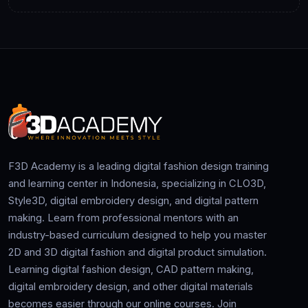
F3D Academy is a leading digital fashion design training
and learning center in Indonesia, specializing in CLO3D,
Style3D, digital embroidery design, and digital pattern
making. Learn from professional mentors with an
industry-based curriculum designed to help you master
2D and 3D digital fashion and digital product simulation.
Learning digital fashion design, CAD pattern making,
digital embroidery design, and other digital materials
becomes easier through our online courses. Join