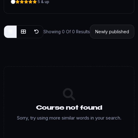
5 & up
Showing 0 Of 0 Results
Course not found
Sorry, try using more similar words in your search.