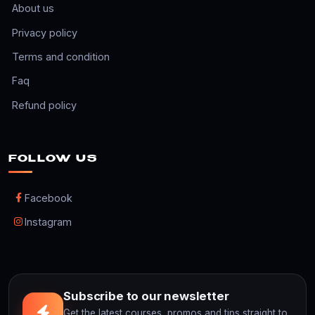
About us
Privacy policy
Terms and condition
Faq
Refund policy
FOLLOW US
Facebook
Instagram
Subscribe to our newsletter
Get the latest courses, promos and tips straight to