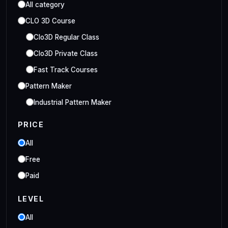
All category
CLO 3D Course
Clo3D Regular Class
Clo3D Private Class
Fast Track Courses
Pattern Maker
Industrial Pattern Maker
Embroidery Class
PRICE
Embroidery Online Course
All
Style3D Course
Free
Style3D Beginner Class
Paid
Style3D Advance Class
LEVEL
3D Fashion Designer
Online/Offline 3D Fashion Designer
All