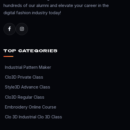
hundreds of our alumni and elevate your career in the
digital fashion industry today!
TOP CATEGORIES
Industrial Pattern Maker
Clo3D Private Class
Style3D Advance Class
Clo3D Regular Class
Embroidery Online Course
Clo 3D Industrial Clo 3D Class