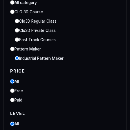
All category
CLO 3D Course
Clo3D Regular Class
Clo3D Private Class
Fast Track Courses
Pattern Maker
Industrial Pattern Maker
Embroidery Class
PRICE
Embroidery Online Course
All
Style3D Course
Free
Style3D Beginner Class
Paid
Style3D Advance Class
LEVEL
3D Fashion Designer
Online/Offline 3D Fashion Designer
All