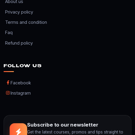
About us
Privacy policy
Terms and condition
Faq
Refund policy
FOLLOW US
Facebook
Instagram
Subscribe to our newsletter
Get the latest courses, promos and tips straight to