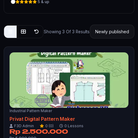
5 & up
Showing 3 Of 3 Results
Industrial Pattern Maker
Privat Digital Pattern Maker
F3D Admin
0 (0)
0 Lessons
Rp 2.500.000