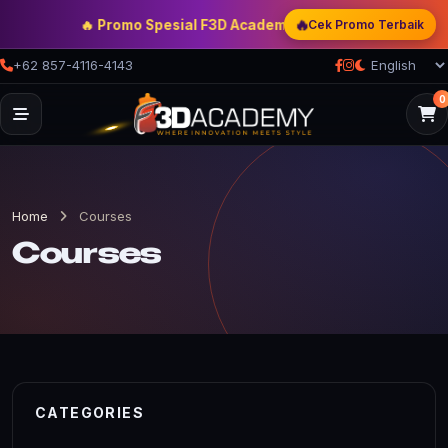
🔥
🔥 Promo Spesial F3D Academy
— Double Discount | Bonus
Cek Promo Terbaik
+62 857-4116-4143
0
Home
Courses
Courses
CATEGORIES