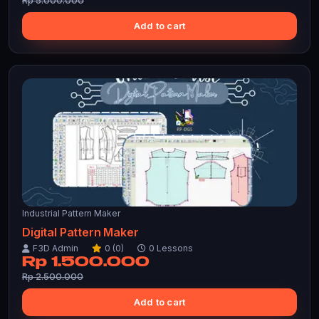
Rp 5.000.000
Add to cart
Industrial Pattern Maker
Digital Pattern Maker
F3D Admin
0 (0)
0 Lessons
Rp 1.500.000
Rp 2.500.000
Add to cart