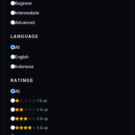
Industrial
Beginner
Clo 3D Industrial Clo 3D Class
Intermediate
Advanced
LANGUAGE
All
English
Indonesia
RATINGS
All
1 & up
2 & up
3 & up
4 & up