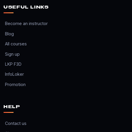
USEFUL LINKS
Become an instructor
Blog
All courses
Sign up
LKP F3D
InfoLoker
Promotion
HELP
Contact us