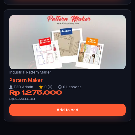
Industrial Pattern Maker
Pattern Maker
F3D Admin
0 (0)
0 Lessons
Rp 1.275.000
Rp 2.550.000
Add to cart