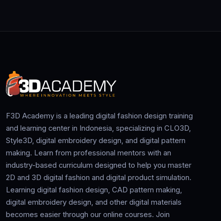
F3D Academy is a leading digital fashion design training
and learning center in Indonesia, specializing in CLO3D,
Style3D, digital embroidery design, and digital pattern
making. Learn from professional mentors with an
industry-based curriculum designed to help you master
2D and 3D digital fashion and digital product simulation.
Learning digital fashion design, CAD pattern making,
digital embroidery design, and other digital materials
becomes easier through our online courses. Join