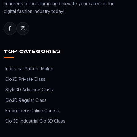
hundreds of our alumni and elevate your career in the
digital fashion industry today!
TOP CATEGORIES
Industrial Pattern Maker
Clo3D Private Class
Style3D Advance Class
Clo3D Regular Class
Embroidery Online Course
Clo 3D Industrial Clo 3D Class