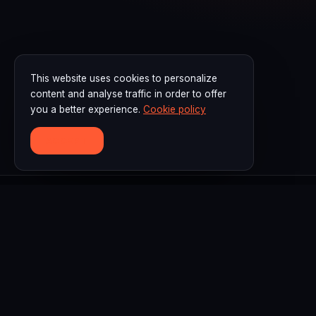
This website uses cookies to personalize
content and analyse traffic in order to offer
you a better experience.
Cookie policy
ACCEPT
F3D Academy is a leading digital fashion design training
and learning center in Indonesia, specializing in CLO3D,