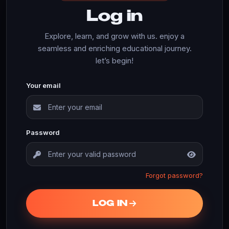
Log in
Explore, learn, and grow with us. enjoy a
seamless and enriching educational journey.
let’s begin!
Your email
Password
Forgot password?
LOG IN