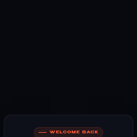
WELCOME BACK