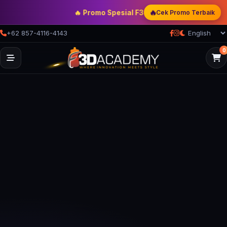
🔥
🔥 Promo Spesial F3D Academy
— Double Discou
Cek Promo Terbaik
+62 857-4116-4143
0