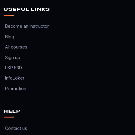
USEFUL LINKS
Become an instructor
Blog
All courses
Sign up
LKP F3D
InfoLoker
Promotion
HELP
Contact us