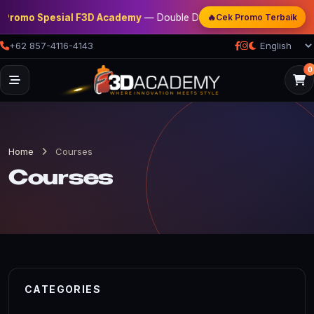
🔥
Promo Spesial F3D Academy
— Double Discount | Bonus Mentoring | 
Cek Promo Terbaik
+62 857-4116-4143
0
Home
Courses
Courses
CATEGORIES