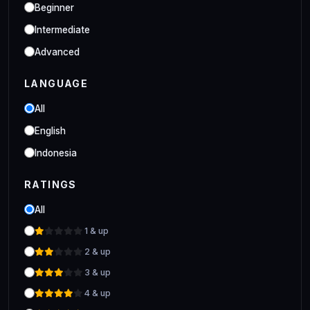
Industrial
Beginner
Clo 3D Industrial Clo 3D Class
Intermediate
Advanced
LANGUAGE
All
English
Indonesia
RATINGS
All
1 & up
2 & up
3 & up
4 & up