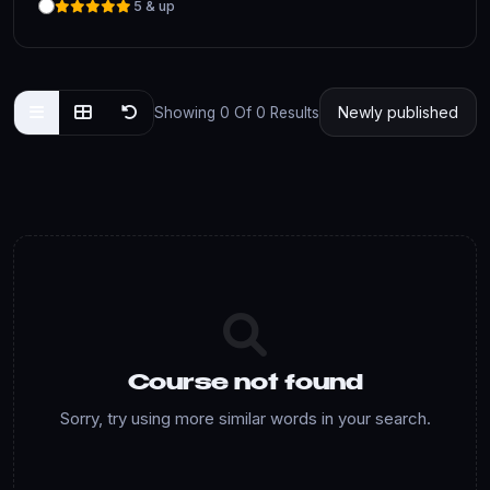
5 & up
Showing 0 Of 0 Results
Course not found
Sorry, try using more similar words in your search.