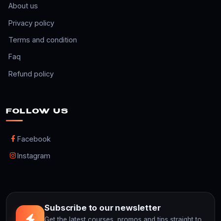
About us
Privacy policy
Terms and condition
Faq
Refund policy
FOLLOW US
Facebook
Instagram
Subscribe to our newsletter
Get the latest courses, promos and tips straight to