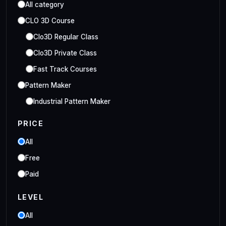
All category
CLO 3D Course
Clo3D Regular Class
Clo3D Private Class
Fast Track Courses
Pattern Maker
Industrial Pattern Maker
Embroidery Class
PRICE
Embroidery Online Course
All
Style3D Course
Free
Style3D Beginner Class
Paid
Style3D Advance Class
LEVEL
3D Fashion Designer
Online/Offline 3D Fashion Designer
All