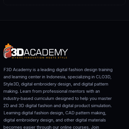
F3D Academy is a leading digital fashion design training
and learning center in Indonesia, specializing in CLO3D,
Style3D, digital embroidery design, and digital pattern
making. Learn from professional mentors with an
industry-based curriculum designed to help you master
2D and 3D digital fashion and digital product simulation.
Learning digital fashion design, CAD pattern making,
digital embroidery design, and other digital materials
becomes easier through our online courses. Join