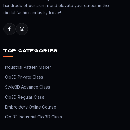
hundreds of our alumni and elevate your career in the
digital fashion industry today!
TOP CATEGORIES
Industrial Pattern Maker
Clo3D Private Class
Style3D Advance Class
Clo3D Regular Class
Embroidery Online Course
Clo 3D Industrial Clo 3D Class