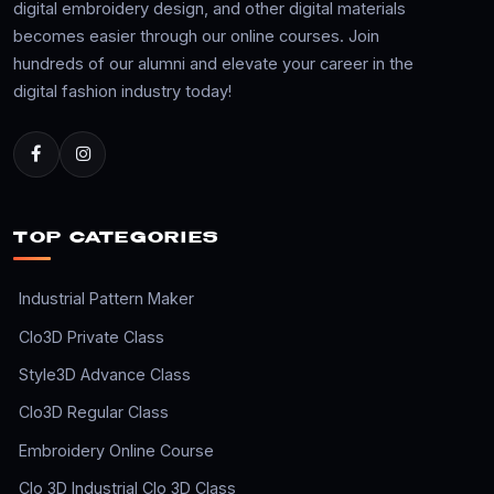
digital embroidery design, and other digital materials
becomes easier through our online courses. Join
hundreds of our alumni and elevate your career in the
digital fashion industry today!
TOP CATEGORIES
Industrial Pattern Maker
Clo3D Private Class
Style3D Advance Class
Clo3D Regular Class
Embroidery Online Course
Clo 3D Industrial Clo 3D Class