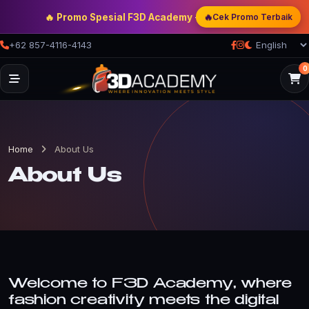
🔥 Promo Spesial F3D Academy
— Double Discount | Bonus M
🔥
Cek Promo Terbaik
+62 857-4116-4143
0
Home
About Us
About Us
Welcome to F3D Academy, where
fashion creativity meets the digital