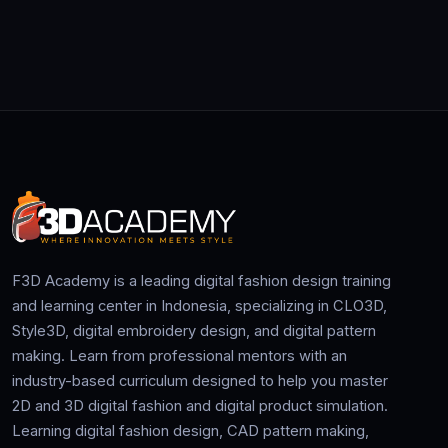
F3D Academy is a leading digital fashion design training
and learning center in Indonesia, specializing in CLO3D,
Style3D, digital embroidery design, and digital pattern
making. Learn from professional mentors with an
industry-based curriculum designed to help you master
2D and 3D digital fashion and digital product simulation.
Learning digital fashion design, CAD pattern making,