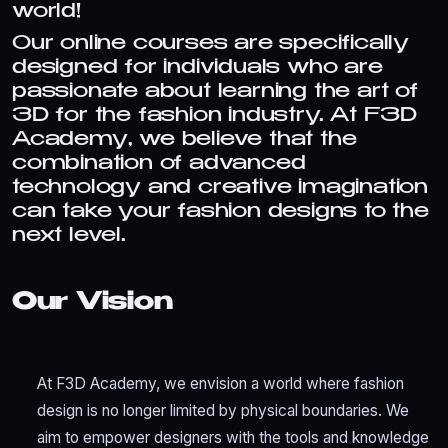
world!
Our online courses are specifically
designed for individuals who are
passionate about learning the art of
3D for the fashion industry. At F3D
Academy, we believe that the
combination of advanced
technology and creative imagination
can take your fashion designs to the
next level.
Our Vision
At F3D Academy, we envision a world where fashion
design is no longer limited by physical boundaries. We
aim to empower designers with the tools and knowledge