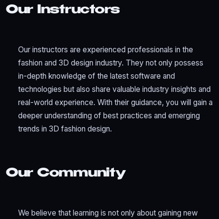
Our Instructors
Our instructors are experienced professionals in the
fashion and 3D design industry. They not only possess
in-depth knowledge of the latest software and
technologies but also share valuable industry insights and
real-world experience. With their guidance, you will gain a
deeper understanding of best practices and emerging
trends in 3D fashion design.
Our Community
We believe that learning is not only about gaining new