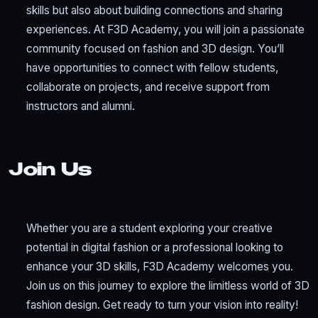
skills but also about building connections and sharing
experiences. At F3D Academy, you will join a passionate
community focused on fashion and 3D design. You’ll
have opportunities to connect with fellow students,
collaborate on projects, and receive support from
instructors and alumni.
Join Us
Whether you are a student exploring your creative
potential in digital fashion or a professional looking to
enhance your 3D skills, F3D Academy welcomes you.
Join us on this journey to explore the limitless world of 3D
fashion design. Get ready to turn your vision into reality!