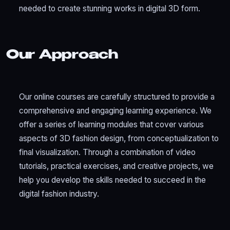
needed to create stunning works in digital 3D form.
Our Approach
Our online courses are carefully structured to provide a
comprehensive and engaging learning experience. We
offer a series of learning modules that cover various
aspects of 3D fashion design, from conceptualization to
final visualization. Through a combination of video
tutorials, practical exercises, and creative projects, we
help you develop the skills needed to succeed in the
digital fashion industry.