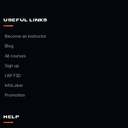
USEFUL LINKS
Become an instructor
Blog
All courses
Sign up
LKP F3D
InfoLoker
Promotion
HELP