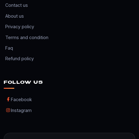
Contact us
About us
Privacy policy
Terms and condition
Faq
Refund policy
FOLLOW US
Facebook
Instagram