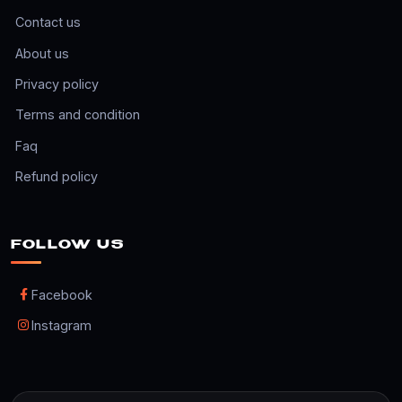
Contact us
About us
Privacy policy
Terms and condition
Faq
Refund policy
FOLLOW US
Facebook
Instagram