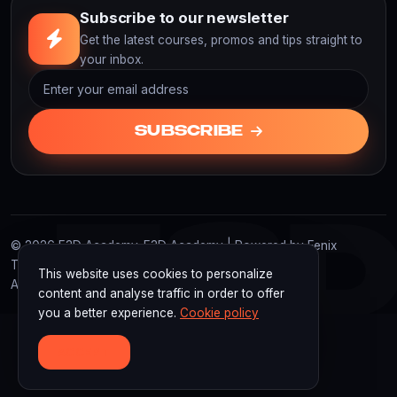
Subscribe to our newsletter
Get the latest courses, promos and tips straight to
your inbox.
SUBSCRIBE
F3
© 2026 F3D Academy. F3D Academy | Powered by Fenix
Technology Indonesia
This website uses cookies to personalize
All rights reserved.
content and analyse traffic in order to offer
you a better experience.
Cookie policy
ACCEPT