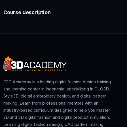
Course description
F3D Academy is a leading digital fashion design training
and learning center in Indonesia, specializing in CLO3D,
Style3D, digital embroidery design, and digital pattern
making. Learn from professional mentors with an
industry-based curriculum designed to help you master
2D and 3D digital fashion and digital product simulation.
Learning digital fashion design, CAD pattern making,