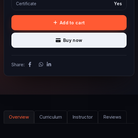
Certificate
Yes
Add to cart
Buy now
Share:
Overview
Curriculum
Instructor
Reviews