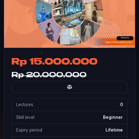
Rp 15.000.000
Rp 20.000.000
Lectures
0
Skill level
Beginner
Expiry period
Lifetime