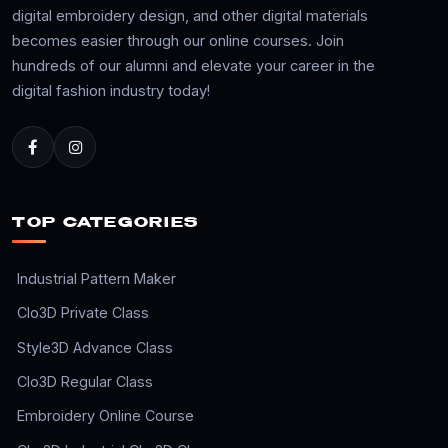
digital embroidery design, and other digital materials
becomes easier through our online courses. Join
hundreds of our alumni and elevate your career in the
digital fashion industry today!
TOP CATEGORIES
Industrial Pattern Maker
Clo3D Private Class
Style3D Advance Class
Clo3D Regular Class
Embroidery Online Course