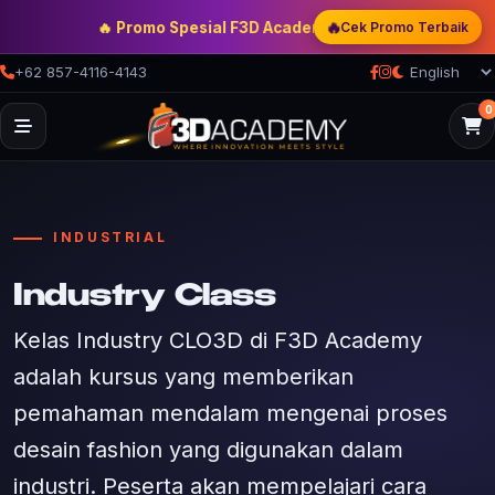
🔥
🔥 Promo Spesial F3D Academy
— Double Discount | Bonu
Cek Promo Terbaik
+62 857-4116-4143
0
INDUSTRIAL
Industry Class
Kelas Industry CLO3D di F3D Academy
adalah kursus yang memberikan
pemahaman mendalam mengenai proses
desain fashion yang digunakan dalam
industri. Peserta akan mempelajari cara