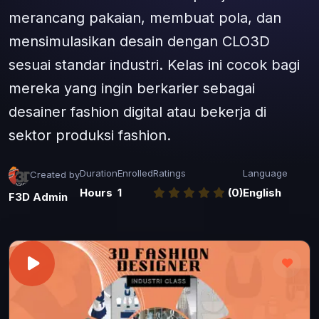
merancang pakaian, membuat pola, dan
mensimulasikan desain dengan CLO3D
sesuai standar industri. Kelas ini cocok bagi
mereka yang ingin berkarier sebagai
desainer fashion digital atau bekerja di
sektor produksi fashion.
Duration
Enrolled
Ratings
Language
Created by
Hours
1
(0)
English
F3D Admin