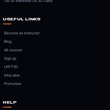
Clo 3D Industrial Clo 3D Class
USEFUL LINKS
Become an instructor
Blog
All courses
Sign up
LKP F3D
InfoLoker
Promotion
HELP