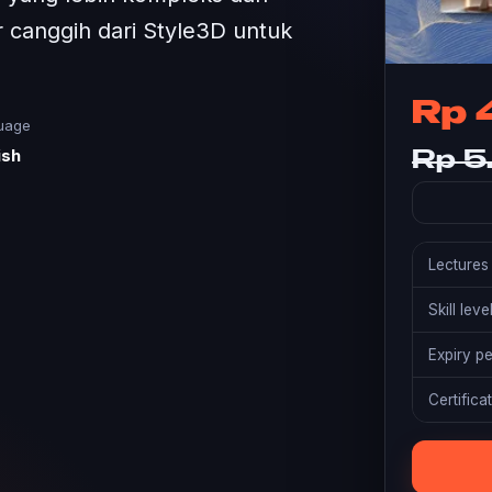
ur canggih dari Style3D untuk
Rp 
uage
ish
Rp 5
Lectures
Skill leve
Expiry p
Certifica