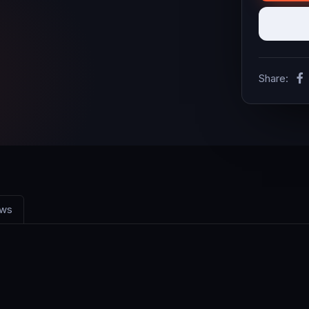
Share:
ews