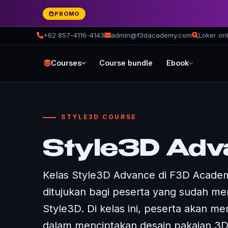
PROMO
+62 857-4116-4143
admin@f3dacademy.com
Loker onl
Courses
Course bundle
Ebook
STYLE3D COURSE
Style3D Adv
Kelas Style3D Advance di F3D Academ
ditujukan bagi peserta yang sudah me
Style3D. Di kelas ini, peserta akan mem
dalam menciptakan desain pakaian 3D