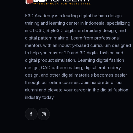
F3D Academy is a leading digital fashion design
training and learning center in Indonesia, specializing
in CLO3D, Style3D, digital embroidery design, and
digital pattern making. Learn from professional
mentors with an industry-based curriculum designed
to help you master 2D and 3D digital fashion and
digital product simulation. Learning digital fashion
design, CAD pattern making, digital embroidery
design, and other digital materials becomes easier
through our online courses. Join hundreds of our
alumni and elevate your career in the digital fashion
industry today!