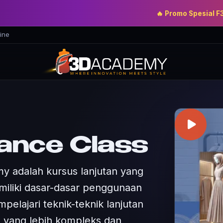
🔥 Promo Spesial F3D Aca
ine
ance Class
y adalah kursus lanjutan yang
miliki dasar-dasar penggunaan
pelajari teknik-teknik lanjutan
 yang lebih kompleks dan