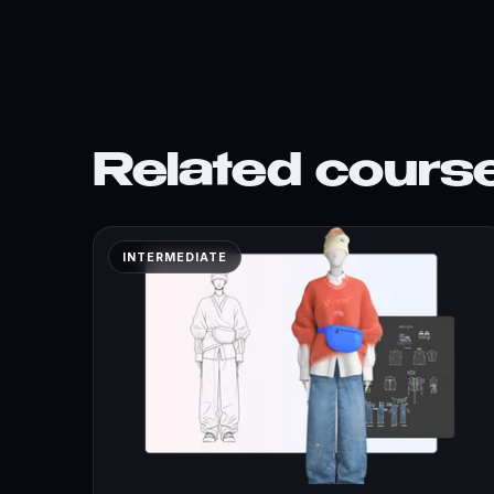
Related cours
INTERMEDIATE