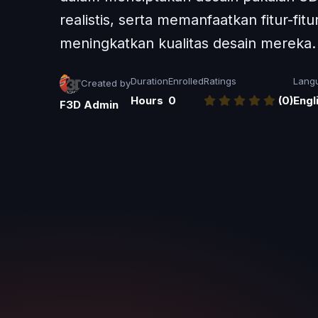
realistis, serta memanfaatkan fitur-fit
meningkatkan kualitas desain mereka.
Duration
Enrolled
Ratings
Lang
Created by
Hours
0
(0)
Engl
F3D Admin