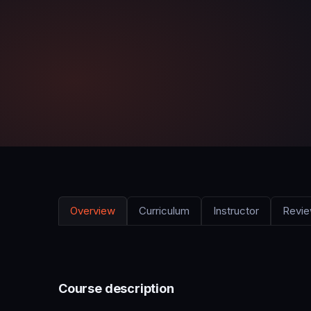
Overview
Curriculum
Instructor
Revi
Course description