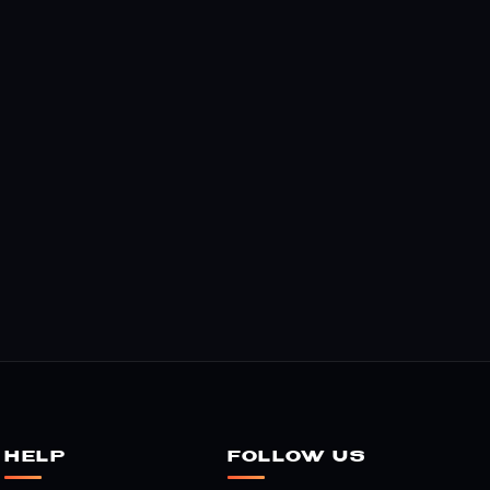
HELP
FOLLOW US