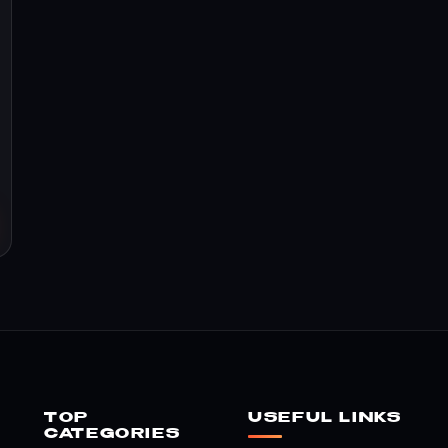
TOP
USEFUL LINKS
CATEGORIES