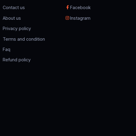
Contact us
Facebook
About us
Instagram
Privacy policy
Terms and condition
Faq
Refund policy