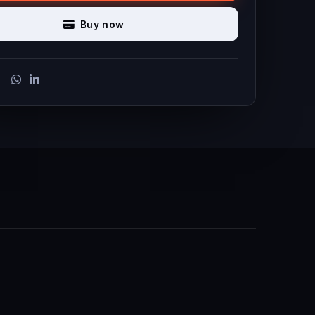
Buy now