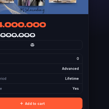
4.000.000
.000.000
0
l
Advanced
eriod
Lifetime
te
Yes
Add to cart