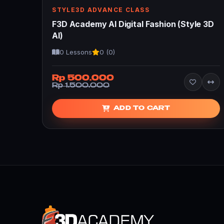
STYLE3D ADVANCE CLASS
F3D Academy AI Digital Fashion (Style 3D
AI)
0 Lessons
0 (0)
Rp 500.000
Rp 1.500.000
ADD TO CART