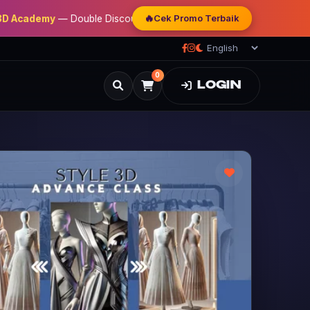
🔥
Cek Promo Terbaik
demy
— Double Discount | Bonus Mentoring | Sertifikat Resmi
0
LOGIN