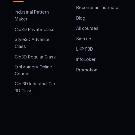
Become an instructor
Industrial Pattern
Blog
Maker
All courses
Clo3D Private Class
Sign up
Style3D Advance
Class
LKP F3D
Clo3D Regular Class
InfoLoker
Embroidery Online
Promotion
Course
Clo 3D Industrial Clo
3D Class