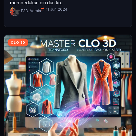
membedakan diri dari ko...
11 Jun 2024
F3D Admin
CLO 3D