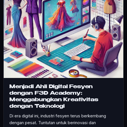
Menjadi Ahli Digital Fesyen
dengan F3D Academy:
Menggabungkan Kreativitas
dengan Teknologi
Di era digital ini, industri fesyen terus berkembang
dengan pesat. Tuntutan untuk berinovasi dan