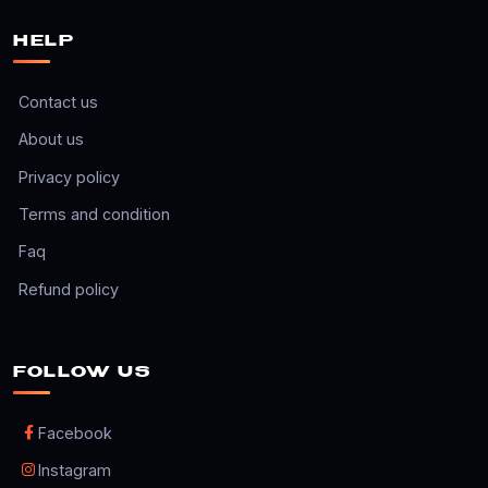
HELP
Contact us
About us
Privacy policy
Terms and condition
Faq
Refund policy
FOLLOW US
Facebook
Instagram