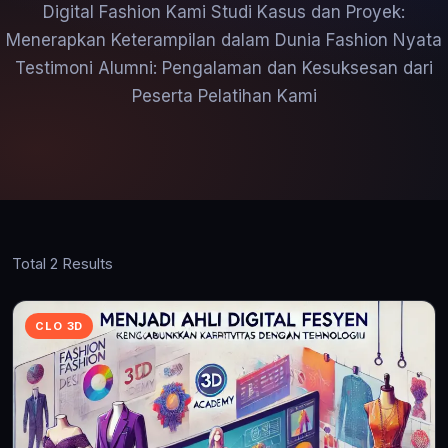
Digital Fashion Kami Studi Kasus dan Proyek:
Menerapkan Keterampilan dalam Dunia Fashion Nyata
Testimoni Alumni: Pengalaman dan Kesuksesan dari
Peserta Pelatihan Kami
Total 2 Results
CLO 3D