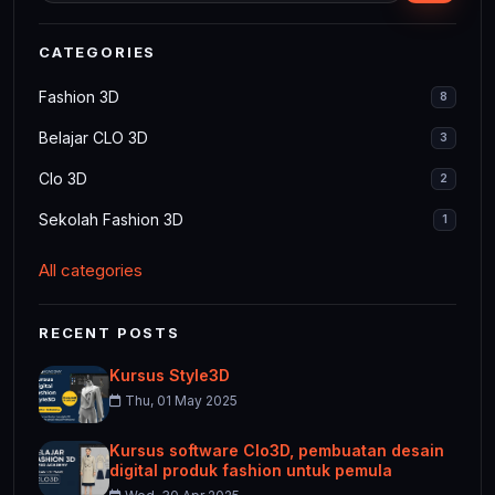
CATEGORIES
Fashion 3D
8
Belajar CLO 3D
3
Clo 3D
2
Sekolah Fashion 3D
1
All categories
RECENT POSTS
Kursus Style3D
Thu, 01 May 2025
Kursus software Clo3D, pembuatan desain
digital produk fashion untuk pemula