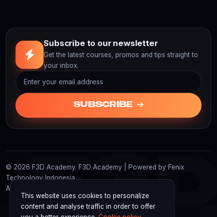
Subscribe to our newsletter
Get the latest courses, promos and tips straight to
your inbox.
SUBSCRIBE
F3
© 2026 F3D Academy. F3D Academy | Powered by Fenix
Technology Indonesia
All rights reserved.
This website uses cookies to personalize
content and analyse traffic in order to offer