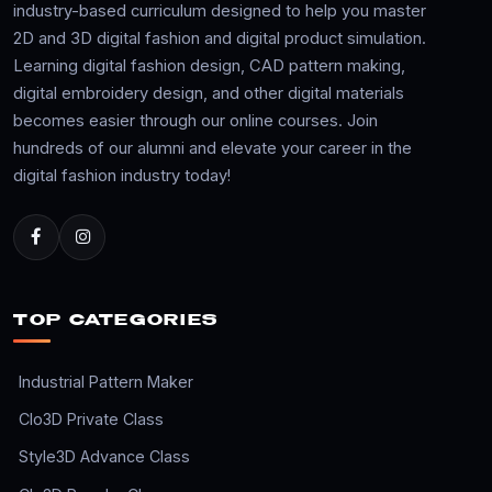
industry-based curriculum designed to help you master
2D and 3D digital fashion and digital product simulation.
Learning digital fashion design, CAD pattern making,
digital embroidery design, and other digital materials
becomes easier through our online courses. Join
hundreds of our alumni and elevate your career in the
digital fashion industry today!
TOP CATEGORIES
Industrial Pattern Maker
Clo3D Private Class
Style3D Advance Class