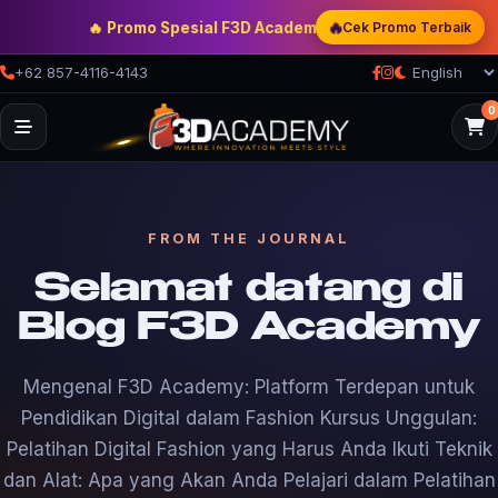
🔥 Promo Spesial F3D Academy
— Double Discount | Bonus 
🔥
Cek Promo Terbaik
+62 857-4116-4143
0
FROM THE JOURNAL
Selamat datang di
Blog F3D Academy
Mengenal F3D Academy: Platform Terdepan untuk
Pendidikan Digital dalam Fashion Kursus Unggulan:
Pelatihan Digital Fashion yang Harus Anda Ikuti Teknik
dan Alat: Apa yang Akan Anda Pelajari dalam Pelatihan