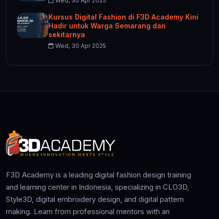
Wed, 30 Apr 2025
Kursus Digital Fashion di F3D Academy Kini
Hadir untuk Warga Semarang dan
sekitarnya
Wed, 30 Apr 2025
F3D Academy is a leading digital fashion design training
and learning center in Indonesia, specializing in CLO3D,
Style3D, digital embroidery design, and digital pattern
making. Learn from professional mentors with an