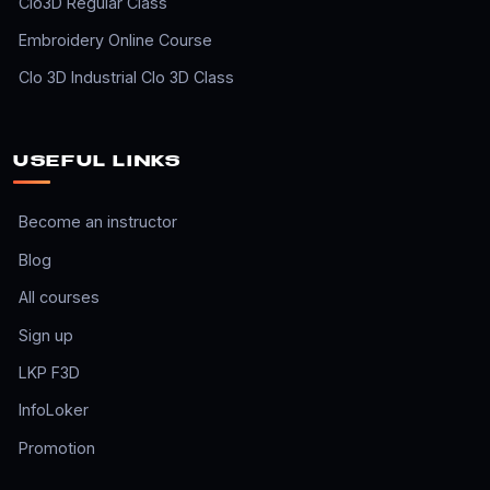
Clo3D Regular Class
Embroidery Online Course
Clo 3D Industrial Clo 3D Class
USEFUL LINKS
Become an instructor
Blog
All courses
Sign up
LKP F3D
InfoLoker
Promotion