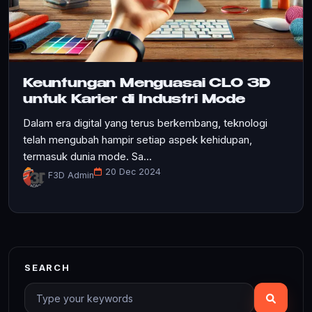
Keuntungan Menguasai CLO 3D
untuk Karier di Industri Mode
Dalam era digital yang terus berkembang, teknologi
telah mengubah hampir setiap aspek kehidupan,
termasuk dunia mode. Sa...
20 Dec 2024
F3D Admin
SEARCH