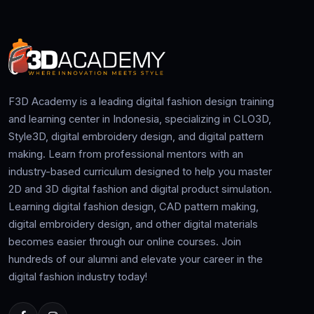
F3D Academy is a leading digital fashion design training
and learning center in Indonesia, specializing in CLO3D,
Style3D, digital embroidery design, and digital pattern
making. Learn from professional mentors with an
industry-based curriculum designed to help you master
2D and 3D digital fashion and digital product simulation.
Learning digital fashion design, CAD pattern making,
digital embroidery design, and other digital materials
becomes easier through our online courses. Join
hundreds of our alumni and elevate your career in the
digital fashion industry today!