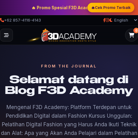
🔥
🔥 Promo Spesial F3D Academy
— Double Discount | B
Cek Promo Terbaik
+62 857-4116-4143
0
FROM THE JOURNAL
Selamat datang di
Blog F3D Academy
Mengenal F3D Academy: Platform Terdepan untuk
Pendidikan Digital dalam Fashion Kursus Unggulan:
Pelatihan Digital Fashion yang Harus Anda Ikuti Teknik
dan Alat: Apa yang Akan Anda Pelajari dalam Pelatihan