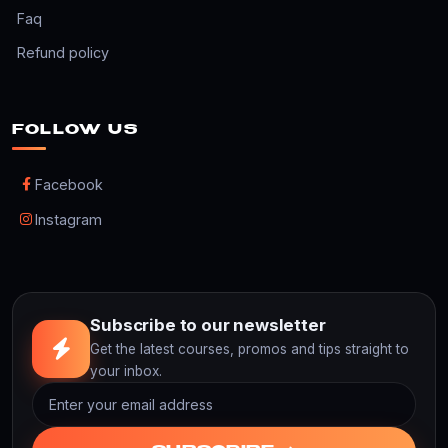
Faq
Refund policy
FOLLOW US
Facebook
Instagram
Subscribe to our newsletter
Get the latest courses, promos and tips straight to
your inbox.