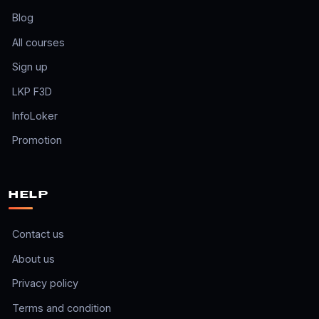
Blog
All courses
Sign up
LKP F3D
InfoLoker
Promotion
HELP
Contact us
About us
Privacy policy
Terms and condition