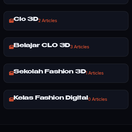
Clo 3D
2 Articles
Belajar CLO 3D
3 Articles
Sekolah Fashion 3D
1 Articles
Kelas Fashion Digital
0 Articles