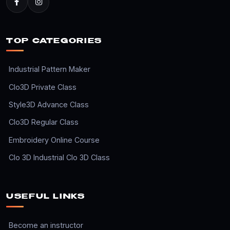
TOP CATEGORIES
Industrial Pattern Maker
Clo3D Private Class
Style3D Advance Class
Clo3D Regular Class
Embroidery Online Course
Clo 3D Industrial Clo 3D Class
USEFUL LINKS
Become an instructor