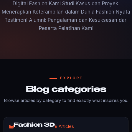
Digital Fashion Kami Studi Kasus dan Proyek:
Menerapkan Keterampilan dalam Dunia Fashion Nyata
Testimoni Alumni: Pengalaman dan Kesuksesan dari
Peserta Pelatihan Kami
EXPLORE
Blog categories
Browse articles by category to find exactly what inspires you.
Fashion 3D
8 Articles