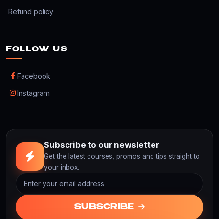
Refund policy
FOLLOW US
Facebook
Instagram
Subscribe to our newsletter
Get the latest courses, promos and tips straight to
your inbox.
SUBSCRIBE