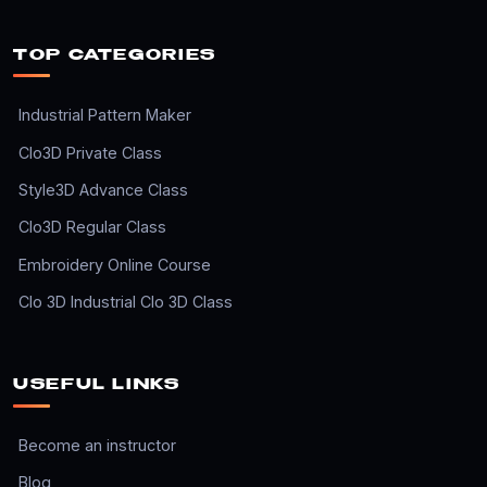
TOP CATEGORIES
Industrial Pattern Maker
Clo3D Private Class
Style3D Advance Class
Clo3D Regular Class
Embroidery Online Course
Clo 3D Industrial Clo 3D Class
USEFUL LINKS
Become an instructor
Blog