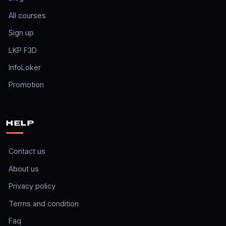
All courses
Sign up
LKP F3D
InfoLoker
Promotion
HELP
Contact us
About us
Privacy policy
Terms and condition
Faq