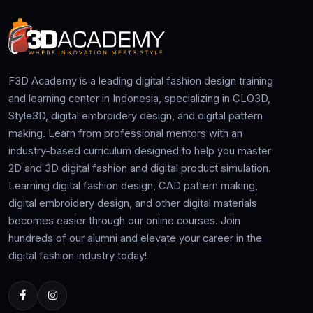
F3D Academy is a leading digital fashion design training
and learning center in Indonesia, specializing in CLO3D,
Style3D, digital embroidery design, and digital pattern
making. Learn from professional mentors with an
industry-based curriculum designed to help you master
2D and 3D digital fashion and digital product simulation.
Learning digital fashion design, CAD pattern making,
digital embroidery design, and other digital materials
becomes easier through our online courses. Join
hundreds of our alumni and elevate your career in the
digital fashion industry today!